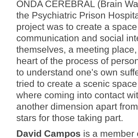
ONDA CEREBRAL (Brain Wave)
the Psychiatric Prison Hospita
project was to create a spac
communication and social int
themselves, a meeting place,
heart of the process of perso
to understand one's own suffer
tried to create a scenic space 
where coming into contact wi
another dimension apart from
stars for those taking part.
David Campos
is a member o