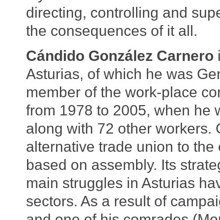
directing, controlling and super
the consequences of it all.
Cándido González Carnero
Asturias, of which he was Gen
member of the work-place com
from 1978 to 2005, when he w
along with 72 other workers.
alternative trade union to th
based on assembly. Its strateg
main struggles in Asturias ha
sectors. As a result of campa
and one of his comrades (Mor