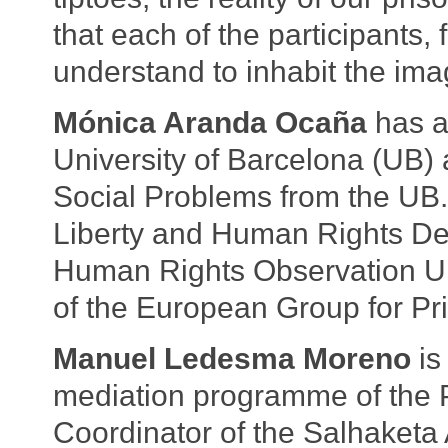
that each of the participants, 
understand to inhabit the imag
Mónica Aranda Ocaña
has a
University of Barcelona (UB
Social Problems from the UB. 
Liberty and Human Rights De
Human Rights Observation Un
of the European Group for Pr
Manuel Ledesma Moreno
is
mediation programme of the P
Coordinator of the Salhaket