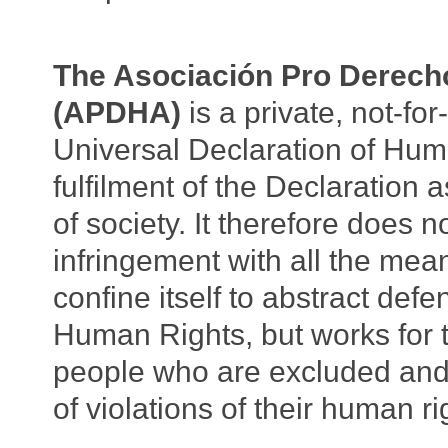
The Asociación Pro Derec
(APDHA)
is a private, not-fo
Universal Declaration of Huma
fulfilment of the Declaration
of society. It therefore does 
infringement with all the mea
confine itself to abstract def
Human Rights, but works for t
people who are excluded and 
of violations of their human r