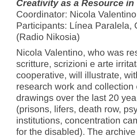
Creativity as a Resource in 
Coordinator: Nicola Valentino
Participants: Línea Paralel
(Radio Nikosia)
Nicola Valentino, who was res
scritture, scrizioni e arte irrit
cooperative, will illustrate, wi
research work and collection 
drawings over the last 20 year
(prisons, lifers, death row, psy
institutions, concentration 
for the disabled). The archiv