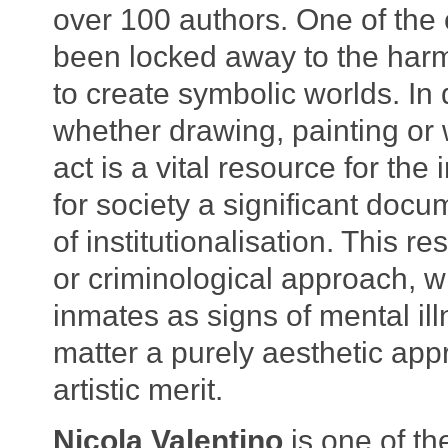
over 100 authors. One of the
been locked away to the harmful
to create symbolic worlds. In 
whether drawing, painting or 
act is a vital resource for the
for society a significant docu
of institutionalisation. This r
or criminological approach, w
inmates as signs of mental ill
matter a purely aesthetic appr
artistic merit.
Nicola Valentino
is one of th