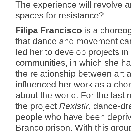
The experience will revolve a
spaces for resistance?
Filipa Francisco
is a choreo
that dance and movement can 
led her to develop projects in
communities, in which she ha
the relationship between art 
influenced her work as a chor
about the world. For the last
the project
Rexistir
, dance-dr
people who have been deprived
Branco prison. With this gro