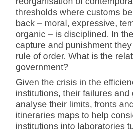
reorganisation of contemporar
thresholds where customs be
back – moral, expressive, tem
organic – is disciplined. In th
capture and punishment they 
rule of order. What is the r
government?
Given the crisis in the effici
institutions, their failures an
analyse their limits, fronts an
itineraries maps to help cons
institutions into laboratories 