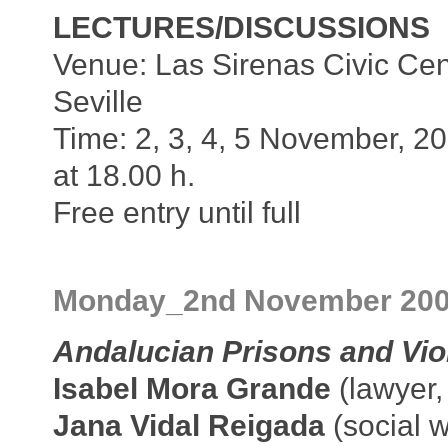
LECTURES/DISCUSSIONS
Venue: Las Sirenas Civic Cen
Seville
Time: 2, 3, 4, 5 November, 2
at 18.00 h.
Free entry until full
Monday_2nd November 20
Andalucian Prisons and Vio
Isabel Mora Grande
(lawyer,
Jana Vidal Reigada
(social w