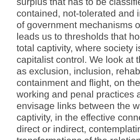
surplus that has to be classif
contained, not-tolerated and 
of government mechanisms of 
leads us to thresholds that ho
total captivity, where society
capitalist control. We look a
as exclusion, inclusion, rehabi
containment and flight, on th
working and penal practices 
envisage links between the w
captivity, in the effective c
direct or indirect, contemplat