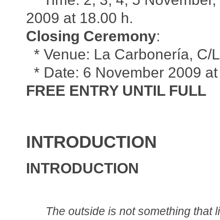
2009 at 18.00 h.
Closing Ceremony
:
* Venue: La Carbonería, C/Le
* Date: 6 November 2009 at 
FREE ENTRY UNTIL FULL
INTRODUCTION
INTRODUCTION
The outside is not something that l