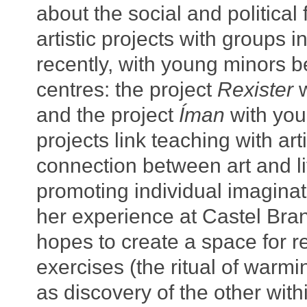
about the social and political 
artistic projects with groups 
recently, with young minors b
centres: the project
Rexister
w
and the project
Íman
with you
projects link teaching with arti
connection between art and lif
promoting individual imaginat
her experience at Castel Bran
hopes to create a space for re
exercises (the ritual of warm
as discovery of the other wit