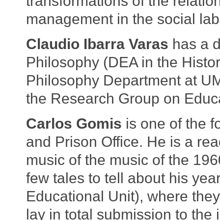
transformations of the relatio
management in the social labo
Claudio Ibarra Varas
has a d
Philosophy (DEA in the History
Philosophy Department at UMC
the Research Group on Educ
Carlos Gomis
is one of the 
and Prison Office. He is a rea
music of the music of the 19
few tales to tell about his ye
Educational Unit), where they 
lay in total submission to the 