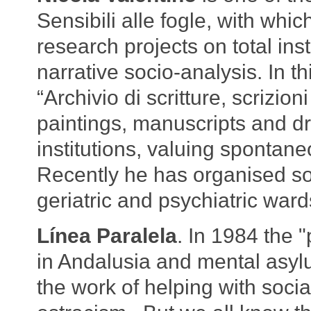
Sensibili alle fogle, with wh
research projects on total ins
narrative socio-analysis. In t
“Archivio di scritture, scrizioni
paintings, manuscripts and d
institutions, valuing spontaneo
Recently he has organised soc
geriatric and psychiatric ward
Línea Paralela
. In 1984 the 
in Andalusia and mental asyl
the work of helping with social