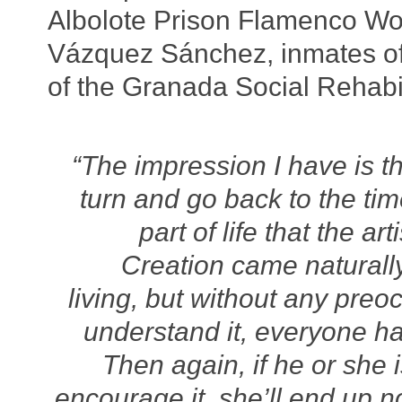
Albolote Prison Flamenco Wor
Vázquez Sánchez, inmates of 
of the Granada Social Rehabil
“The impression I have is t
turn and go back to the t
part of life that the a
Creation came naturally
living, but without any preo
understand it, everyone has
Then again, if he or she 
encourage it, she’ll end up n