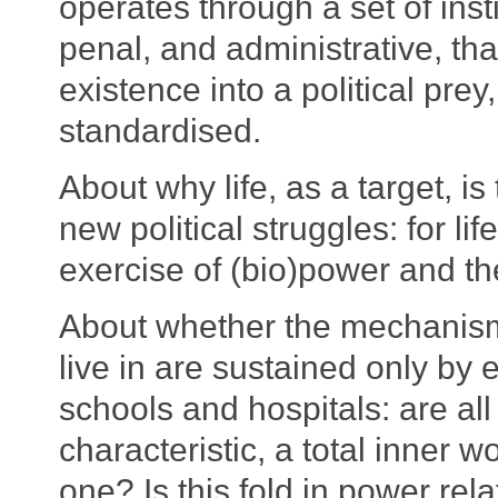
operates through a set of inst
penal, and administrative, tha
existence into a political pre
standardised.
About why life, as a target, is 
new political struggles: for li
exercise of (bio)power and th
About whether the mechanisms
live in are sustained only by 
schools and hospitals: are all
characteristic, a total inner w
one? Is this fold in power re