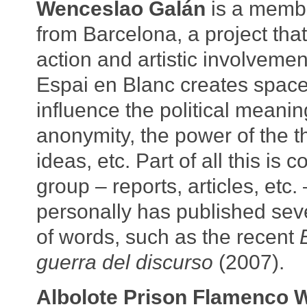
Wenceslao Galán
is a membe
from Barcelona, a project that
action and artistic involvemen
Espai en Blanc creates space
influence the political meanin
anonymity, the power of the th
ideas, etc. Part of all this is 
group – reports, articles, etc
personally has published seve
of words, such as the recent
guerra del discurso
(2007).
Albolote Prison Flamenco