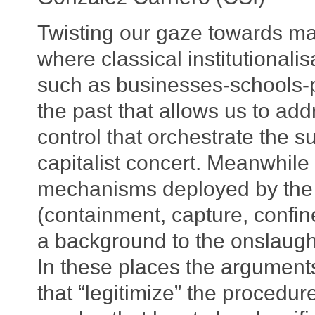
Twisting our gaze towards ma
where classical institutionalis
such as businesses-schools-pr
the past that allows us to add
control that orchestrate the s
capitalist concert. Meanwhile 
mechanisms deployed by the 
(containment, capture, confin
a background to the onslaught
In these places the argumen
that “legitimize” the procedur