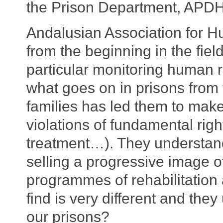
the Prison Department, APDH
Andalusian Association for
from the beginning in the fiel
particular monitoring human r
what goes on in prisons from 
families has led them to mak
violations of fundamental righ
treatment…). They understand 
selling a progressive image of
programmes of rehabilitation 
find is very different and they
our prisons?