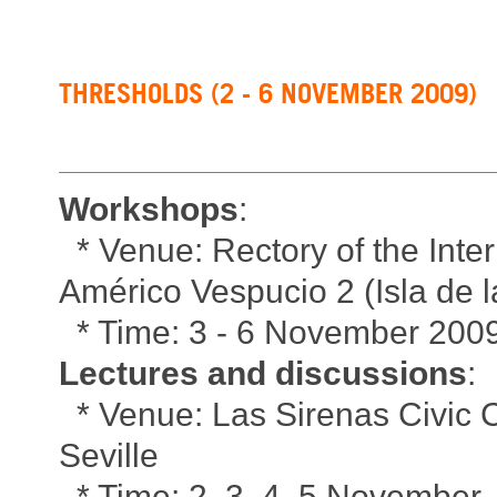
THRESHOLDS (2 - 6 NOVEMBER 2009)
Workshops
:
* Venue: Rectory of the Inter
Américo Vespucio 2 (Isla de la
* Time: 3 - 6 November 2009,
Lectures and discussions
:
* Venue: Las Sirenas Civic C
Seville
* Time: 2, 3, 4, 5 November,