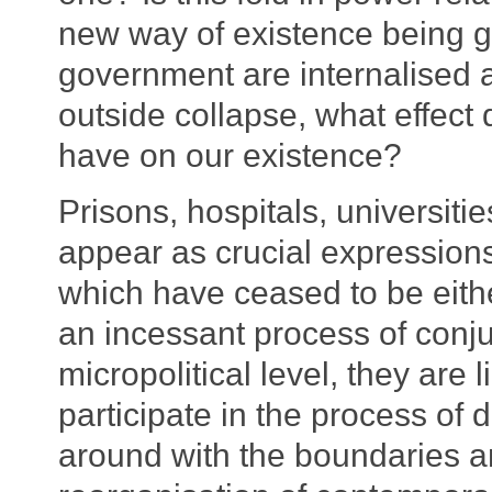
new way of existence being 
government are internalised 
outside collapse, what effect 
have on our existence?
Prisons, hospitals, universitie
appear as crucial expressions 
which have ceased to be either
an incessant process of conju
micropolitical level, they are l
participate in the process of d
around with the boundaries and