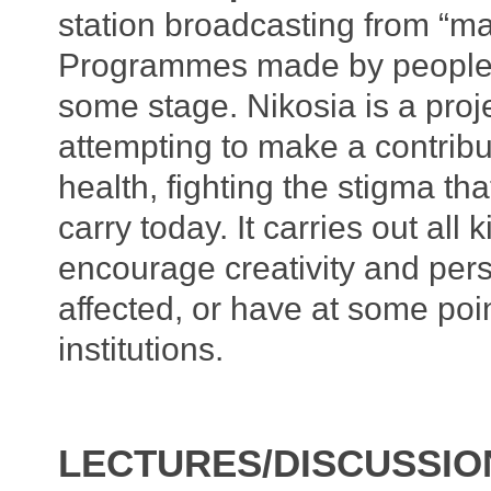
station broadcasting from “madn
Programmes made by people 
some stage. Nikosia is a proj
attempting to make a contrib
health, fighting the stigma tha
carry today. It carries out all 
encourage creativity and per
affected, or have at some poi
institutions.
LECTURES/DISCUSSIO