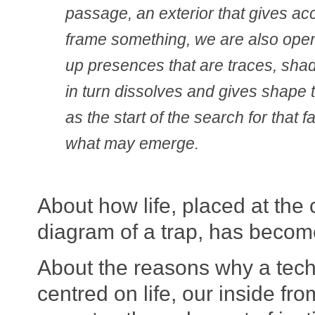
passage, an exterior that gives ac
frame something, we are also open
up presences that are traces, sh
in turn dissolves and gives shape 
as the start of the search for that
what may emerge.
About how life, placed at the 
diagram of a trap, has become
About the reasons why a tec
centred on life, our inside fr