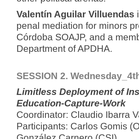
Valentín Aguilar Villuendas
i
penal mediation for minors p
Córdoba SOAJP, and a member
Department of APDHA.
SESSION 2. Wednesday_4t
Limitless Deployment of In
Education-Capture-Work
Coordinator: Claudio Ibarra 
Participants: Carlos Gomis (
González Carnero (CSI)