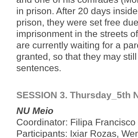
in prison. After 20 days inside
prison, they were set free due
imprisonment in the streets of
are currently waiting for a p
granted, so that they may stil
sentences.
SESSION 3. Thursday_5th 
NU Meio
Coordinator: Filipa Francisco
Participants: Ixiar Rozas, We