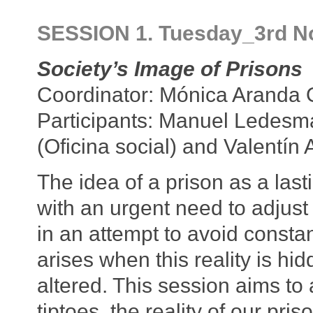
SESSION 1. Tuesday_3rd N
Society’s Image of Prisons
Coordinator: Mónica Aranda
Participants: Manuel Ledesma
(Oficina social) and Valentín
The idea of a prison as a las
with an urgent need to adjust 
in an attempt to avoid consta
arises when this reality is hid
altered. This session aims to 
tiptoes, the reality of our pr