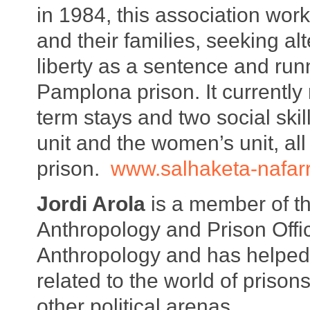
in 1984, this association work
and their families, seeking alt
liberty as a sentence and run
Pamplona prison. It currently 
term stays and two social ski
unit and the women’s unit, all
prison.
www.salhaketa-nafar
Jordi Arola
is a member of th
Anthropology and Prison Offi
Anthropology and has helped 
related to the world of prison
other political arenas.