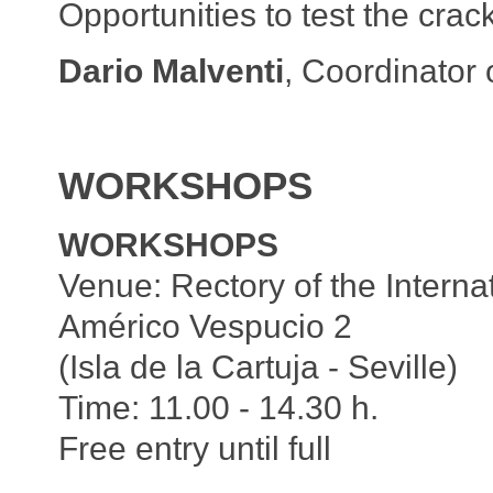
Opportunities to test the cracks
Dario Malventi
, Coordinator 
WORKSHOPS
WORKSHOPS
Venue: Rectory of the Internat
Américo Vespucio 2
(Isla de la Cartuja - Seville)
Time: 11.00 - 14.30 h.
Free entry until full