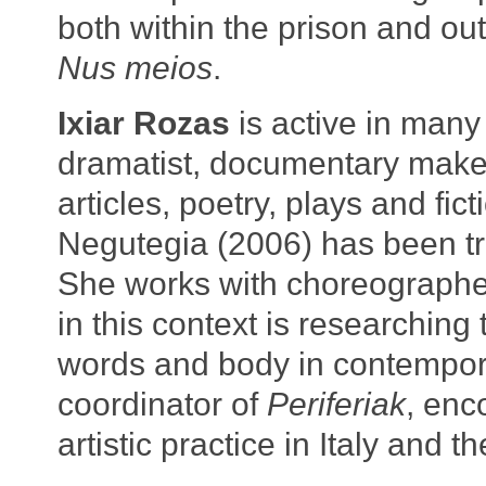
both within the prison and ou
Nus meios
.
Ixiar Rozas
is active in many i
dramatist, documentary make
articles, poetry, plays and fic
Negutegia (2006) has been tra
She works with choreographer
in this context is researching
words and body in contempor
coordinator of
Periferiak
, enc
artistic practice in Italy and