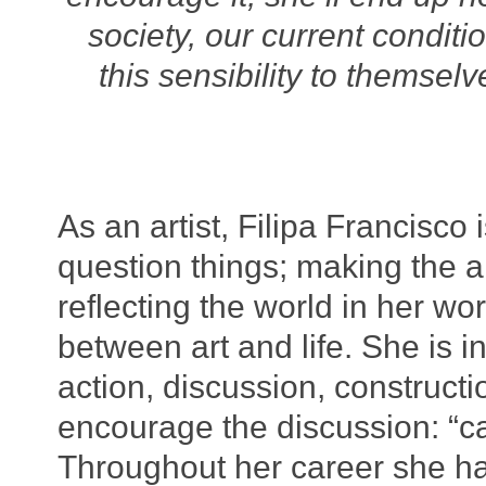
society, our current condi
this sensibility to themsel
As an artist, Filipa Francisco 
question things; making the a
reflecting the world in her wor
between art and life. She is in
action, discussion, constructi
encourage the discussion: “c
Throughout her career she ha