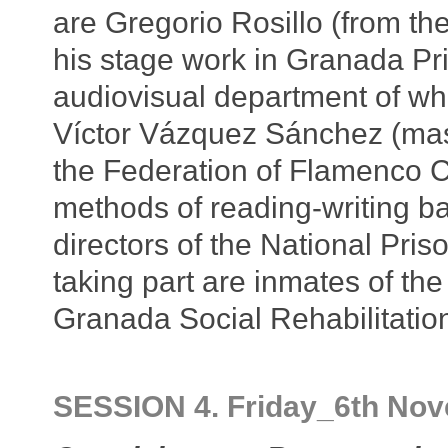
are Gregorio Rosillo (from t
his stage work in Granada Pri
audiovisual department of whi
Víctor Vázquez Sánchez (mast
the Federation of Flamenco C
methods of reading-writing b
directors of the National Pri
taking part are inmates of the
Granada Social Rehabilitation
SESSION 4. Friday_6th No