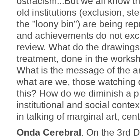
ostracism...But we all know th
old institutions (exclusion, st
the "loony bin") are being r
and achievements do not excu
review. What do the drawings
treatment, done in the worksh
What is the message of the ar
what are we, those watching o
this? How do we diminish a pi
institutional and social contex
in talking of marginal art, cen
Onda Cerebral
. On the 3rd 