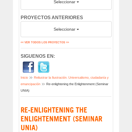
Seleccionar
PROYECTOS ANTERIORES
Seleccionar
<< VER TODOS LOS PROYECTOS >>
SIGUENOS EN:
Inicio
Reilustrar la Ilustración. Universalismo, ciudadanía y
emancipación
Re-enlightening the Enlightenment (Seminar
UNIA)
RE-ENLIGHTENING THE
ENLIGHTENMENT (SEMINAR
UNIA)