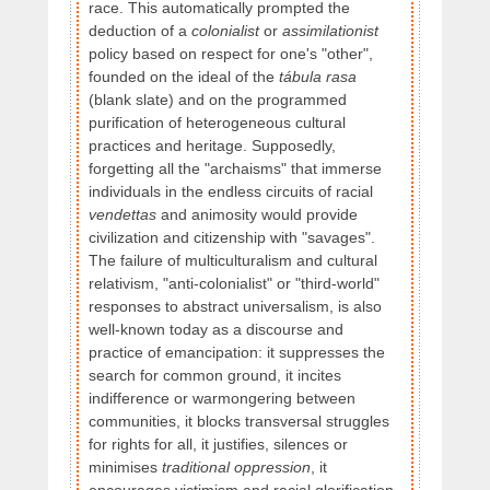
race. This automatically prompted the
deduction of a
colonialist
or
assimilationist
policy based on respect for one's "other",
founded on the ideal of the
tábula rasa
(blank slate) and on the programmed
purification of heterogeneous cultural
practices and heritage. Supposedly,
forgetting all the "archaisms" that immerse
individuals in the endless circuits of racial
vendettas
and animosity would provide
civilization and citizenship with "savages".
The failure of multiculturalism and cultural
relativism, "anti-colonialist" or "third-world"
responses to abstract universalism, is also
well-known today as a discourse and
practice of emancipation: it suppresses the
search for common ground, it incites
indifference or warmongering between
communities, it blocks transversal struggles
for rights for all, it justifies, silences or
minimises
traditional oppression
, it