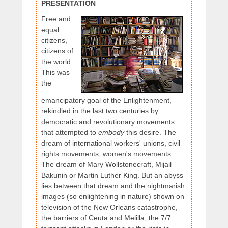
PRESENTATION
Free and
equal
citizens,
citizens of
the world.
This was
the
emancipatory goal of the Enlightenment,
rekindled in the last two centuries by
democratic and revolutionary movements
that attempted to
embody
this desire. The
dream of international workers' unions, civil
rights movements, women's movements...
The dream of Mary Wollstonecraft, Mijail
Bakunin or Martin Luther King. But an abyss
lies between that dream and the nightmarish
images (so enlightening in nature) shown on
television of the New Orleans catastrophe,
the barriers of Ceuta and Melilla, the 7/7