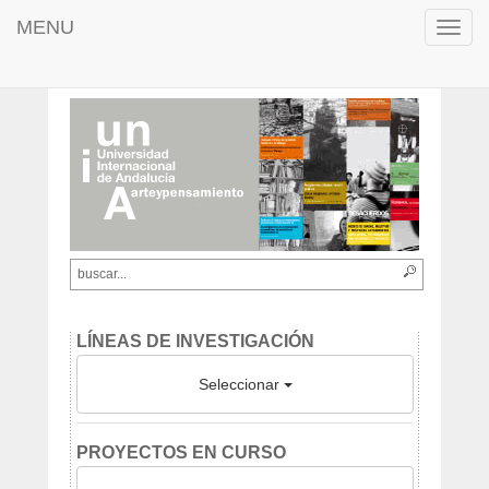
MENU
Toggl
navig
LÍNEAS DE INVESTIGACIÓN
Seleccionar
PROYECTOS EN CURSO