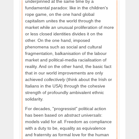
underpinned at the same time by a
fundamental paradox: like in the children's
rope game, on the one hand global
capitalism unites the world through the
market while an unusual proliferation of more
or less closed identities divides it on the
other. On the one hand, imposed
phenomena such as social and cultural
fragmentation, balkanisation of the labour
market and political-media racialisation of
reality. And on the other hand, the basic fact
that in our world improvements are only
achieved
collectively
(think about the Irish or
Italians in the USA) through the cohesive
strength of profoundly ambivalent ethnic
solidarity.
For decades, "progressist" political action
has been based on
abstract universals
:
models valid for all. Freedom as compliance
with a duty to be, equality as equivalence
and fraternity as formal love for the human