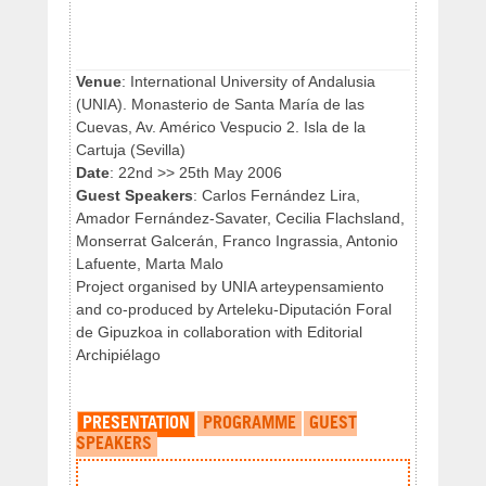
Venue
: International University of Andalusia
(UNIA). Monasterio de Santa María de las
Cuevas, Av. Américo Vespucio 2. Isla de la
Cartuja (Sevilla)
Date
: 22nd >> 25th May 2006
Guest Speakers
: Carlos Fernández Lira,
Amador Fernández-Savater, Cecilia Flachsland,
Monserrat Galcerán, Franco Ingrassia, Antonio
Lafuente, Marta Malo
Project organised by UNIA arteypensamiento
and co-produced by Arteleku-Diputación Foral
de Gipuzkoa in collaboration with Editorial
Archipiélago
PRESENTATION
PROGRAMME
GUEST
SPEAKERS