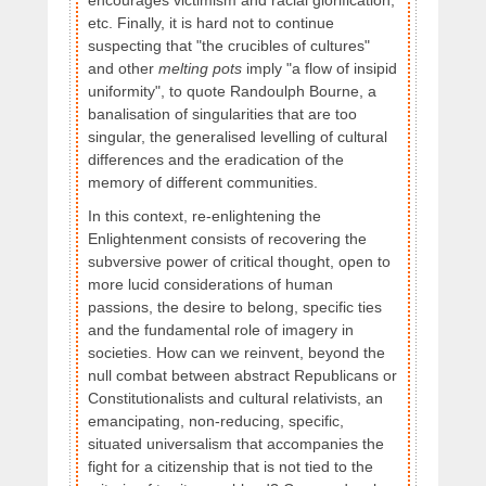
encourages victimism and racial glorification,
etc. Finally, it is hard not to continue
suspecting that "the crucibles of cultures"
and other
melting pots
imply "a flow of insipid
uniformity", to quote Randoulph Bourne, a
banalisation of singularities that are too
singular, the generalised levelling of cultural
differences and the eradication of the
memory of different communities.
In this context, re-enlightening the
Enlightenment consists of recovering the
subversive power of critical thought, open to
more lucid considerations of human
passions, the desire to belong, specific ties
and the fundamental role of imagery in
societies. How can we reinvent, beyond the
null combat between abstract Republicans or
Constitutionalists and cultural relativists, an
emancipating, non-reducing, specific,
situated universalism that accompanies the
fight for a citizenship that is not tied to the