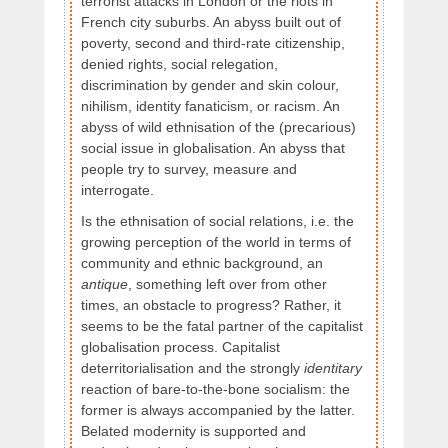
terrorist attacks in London or the riots in
French city suburbs. An abyss built out of
poverty, second and third-rate citizenship,
denied rights, social relegation,
discrimination by gender and skin colour,
nihilism, identity fanaticism, or racism. An
abyss of wild ethnisation of the (precarious)
social issue in globalisation. An abyss that
people try to survey, measure and
interrogate.
Is the ethnisation of social relations, i.e. the
growing perception of the world in terms of
community and ethnic background, an
antique
, something left over from other
times, an obstacle to progress? Rather, it
seems to be the fatal partner of the capitalist
globalisation process. Capitalist
deterritorialisation and the strongly
identitary
reaction of bare-to-the-bone socialism: the
former is always accompanied by the latter.
Belated modernity is supported and