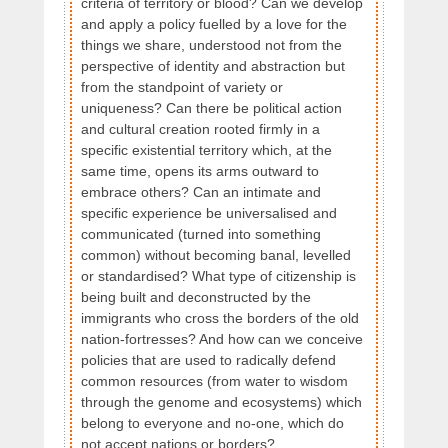
criteria of territory or blood? Can we develop
and apply a policy fuelled by a love for the
things we share, understood not from the
perspective of identity and abstraction but
from the standpoint of variety or
uniqueness? Can there be political action
and cultural creation rooted firmly in a
specific existential territory which, at the
same time, opens its arms outward to
embrace others? Can an intimate and
specific experience be universalised and
communicated (turned into something
common) without becoming banal, levelled
or standardised? What type of citizenship is
being built and deconstructed by the
immigrants who cross the borders of the old
nation-fortresses? And how can we conceive
policies that are used to radically defend
common resources (from water to wisdom
through the genome and ecosystems) which
belong to everyone and no-one, which do
not accept nations or borders?